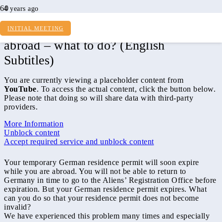
4 years ago
Residence permit expires and I am
INITIAL MEETING
abroad – what to do? (English
Subtitles)
You are currently viewing a placeholder content from
YouTube
. To access the actual content, click the button below.
Please note that doing so will share data with third-party
providers.
More Information
Unblock content
Accept required service and unblock content
Your temporary German residence permit will soon expire
while you are abroad. You will not be able to return to
Germany in time to go to the Aliens’ Registration Office before
expiration. But your German residence permit expires. What
can you do so that your residence permit does not become
invalid?
We have experienced this problem many times and especially