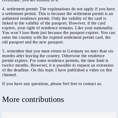
4. settlement permit: The explanations do not apply if you have
a settlement permit. This is because the settlement permit is an
unlimited residence permit. Only the validity of the card is
linked to the validity of the passport. However, if the card
expires, your right of residence remains. Like your nationality.
You won’t lose them just because the passport expires. You can
enter the country with the expired settlement permit card, the
old passport and the new passport.
5. remember that you must return to Germany no later than six
months after leaving the country. Otherwise the residence
permit expires. For some residence permits, the time limit is
twelve months. However, it is possible to request an extension
of the deadline. On this topic I have published a video on this
channel.
If you have any questions, please feel free to contact us.
More contributions