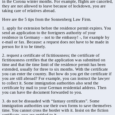
in the Corona winter months. For example, flights are canceled,
they are not allowed to leave because of lockdown, you are
taking care of relatives abroad.
Here are the 5 tips from the Sonnenberg Law Firm.
1. apply for extension before the residence permit expires. You
send an application to the foreigners authority of your
residence in Germany – not to the embassy! -, for example by
e-mail or fax. Because: a request does not have to be made in
person for it to be timely.
2. request a certificate of fictitiousness; the certificate of
fictitiousness certifies that the application was submitted on
time and that the time limit of the residence permit has been
extended, usually for three to six months. With the certificate
you can enter the country. But how do you get the certificate if
you are still abroad? For example, you can instruct the lawyer
to collect it. Some immigration authorities also send the
certificate by mail to your German residential address. Then
you can have the document forwarded to you.
3. do not be dissuaded with “fantasy certificates”. Some
immigration authorities use their own forms to save themselves
time. You cannot cross the border with it. Insist on the fiction
certificate, you are entitled to it.