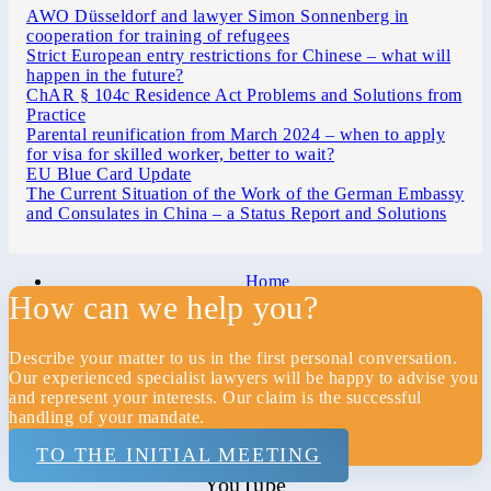
AWO Düsseldorf and lawyer Simon Sonnenberg in
cooperation for training of refugees
Strict European entry restrictions for Chinese – what will
happen in the future?
ChAR § 104c Residence Act Problems and Solutions from
Practice
Parental reunification from March 2024 – when to apply
for visa for skilled worker, better to wait?
EU Blue Card Update
The Current Situation of the Work of the German Embassy
and Consulates in China – a Status Report and Solutions
Home
How can we help you?
Law firm
Privacy
Describe your matter to us in the first personal conversation.
Our experienced specialist lawyers will be happy to advise you
Imprint
and represent your interests. Our claim is the successful
handling of your mandate.
Contact
TO THE INITIAL MEETING
Xing
YouTube