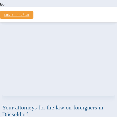
LAW ON FOREIGNERS
ERSTGESPRÄCH
Your attorneys for the law on foreigners in
Düsseldorf