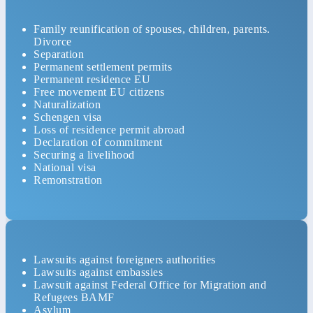
Family reunification of spouses, children, parents.
Divorce
Separation
Permanent settlement permits
Permanent residence EU
Free movement EU citizens
Naturalization
Schengen visa
Loss of residence permit abroad
Declaration of commitment
Securing a livelihood
National visa
Remonstration
Lawsuits against foreigners authorities
Lawsuits against embassies
Lawsuit against Federal Office for Migration and
Refugees BAMF
Asylum