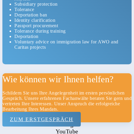
Subsidiary protection
Tolerance
Deportation ban
Identity clarification
Passport procurement
Tolerance during training
Deportation
Voluntary advice on immigration law for AWO and
Caritas projects
Home
Wie können wir Ihnen helfen?
Kanzlei
Schildern Sie uns Ihre Angelegenheit im ersten persönlichen
Datenschutz
Gespräch. Unsere erfahrenen Fachanwälte beraten Sie gern und
vertreten Ihre Interessen. Unser Anspruch die erfolgreiche
Impressum
Bearbeitung Ihres Mandats.
Kontakt
ZUM ERSTGESPRÄCH
Xing
YouTube