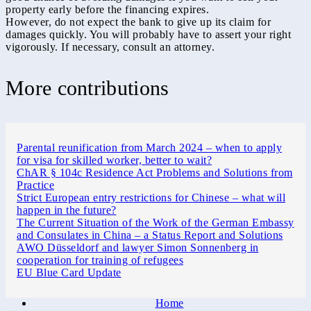
property early before the financing expires.
However, do not expect the bank to give up its claim for
damages quickly. You will probably have to assert your right
vigorously. If necessary, consult an attorney.
More contributions
Parental reunification from March 2024 – when to apply
for visa for skilled worker, better to wait?
ChAR § 104c Residence Act Problems and Solutions from
Practice
Strict European entry restrictions for Chinese – what will
happen in the future?
The Current Situation of the Work of the German Embassy
and Consulates in China – a Status Report and Solutions
AWO Düsseldorf and lawyer Simon Sonnenberg in
cooperation for training of refugees
EU Blue Card Update
Home