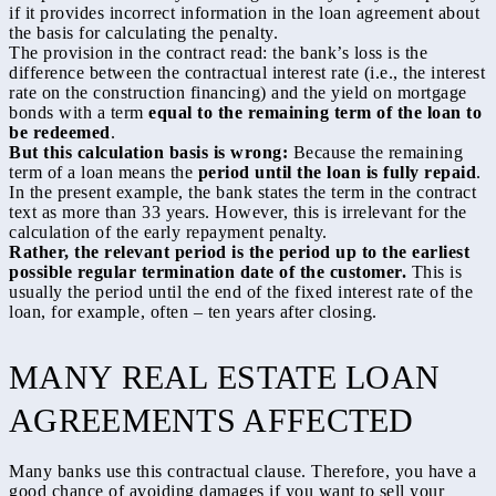
if it provides incorrect information in the loan agreement about
the basis for calculating the penalty.
The provision in the contract read: the bank’s loss is the
difference between the contractual interest rate (i.e., the interest
rate on the construction financing) and the yield on mortgage
bonds with a term
equal to the remaining term of the loan to
be redeemed
.
But this calculation basis is wrong:
Because the remaining
term of a loan means the
period until the loan is fully repaid
.
In the present example, the bank states the term in the contract
text as more than 33 years. However, this is irrelevant for the
calculation of the early repayment penalty.
Rather, the relevant period is the period up to the earliest
possible regular termination date of the customer.
This is
usually the period until the end of the fixed interest rate of the
loan, for example, often – ten years after closing.
MANY REAL ESTATE LOAN
AGREEMENTS AFFECTED
Many banks use this contractual clause. Therefore, you have a
good chance of avoiding damages if you want to sell your