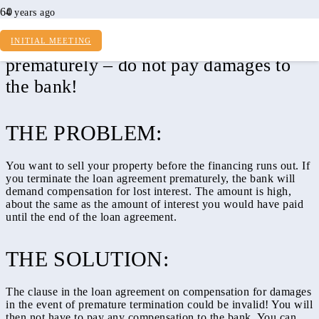
4 years ago
Cancel real estate loan agreement
INITIAL MEETING
prematurely – do not pay damages to
the bank!
THE PROBLEM:
You want to sell your property before the financing runs out. If
you terminate the loan agreement prematurely, the bank will
demand compensation for lost interest. The amount is high,
about the same as the amount of interest you would have paid
until the end of the loan agreement.
THE SOLUTION:
The clause in the loan agreement on compensation for damages
in the event of premature termination could be invalid! You will
then not have to pay any compensation to the bank. You can