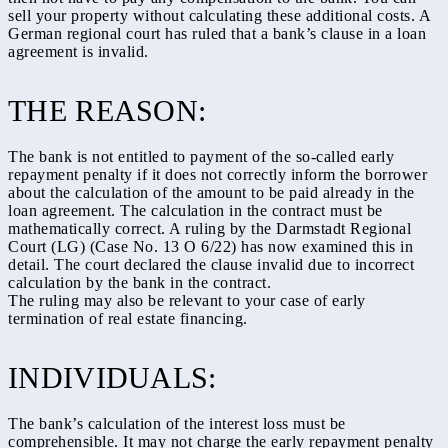
sell your property without calculating these additional costs. A
German regional court has ruled that a bank’s clause in a loan
agreement is invalid.
THE REASON:
The bank is not entitled to payment of the so-called early
repayment penalty if it does not correctly inform the borrower
about the calculation of the amount to be paid already in the
loan agreement. The calculation in the contract must be
mathematically correct. A ruling by the Darmstadt Regional
Court (LG) (Case No. 13 O 6/22) has now examined this in
detail. The court declared the clause invalid due to incorrect
calculation by the bank in the contract.
The ruling may also be relevant to your case of early
termination of real estate financing.
INDIVIDUALS:
The bank’s calculation of the interest loss must be
comprehensible. It may not charge the early repayment penalty